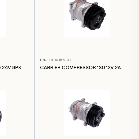
P/N
:
18-10156-01
 24V 8PK
CARRIER COMPRESSOR 130 12V 2A