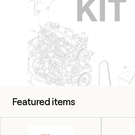
Featured items