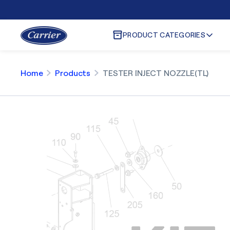
PRODUCT CATEGORIES
Home
Products
TESTER INJECT NOZZLE(TL)