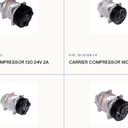
03
P/N
:
18-10158-14
MPRESSOR 130 24V 2A
CARRIER COMPRESSOR 160