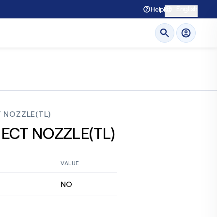
English
Help
 NOZZLE(TL)
JECT NOZZLE(TL)
VALUE
NO