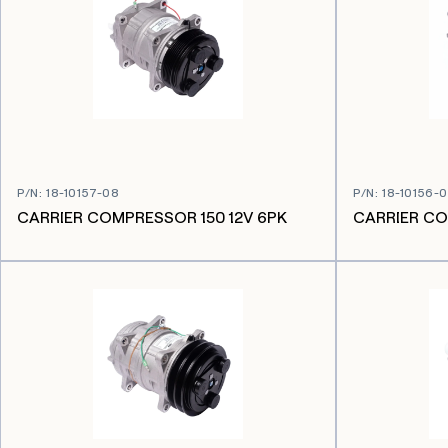
P/N
:
18-10157-08
P/N
:
18-10156-
CARRIER COMPRESSOR 150 12V 6PK
CARRIER CO