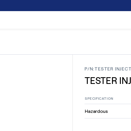
P/N
:
TESTER INJECT
TESTER IN
SPECIFICATION
Hazardous