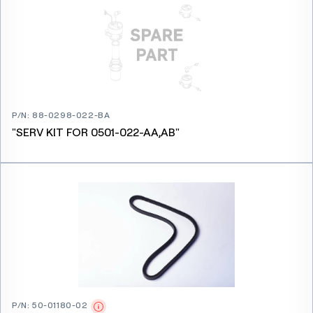
P/N
:
88-0298-022-BA
"SERV KIT FOR 0501-022-AA,AB"
P/N
:
50-01180-02