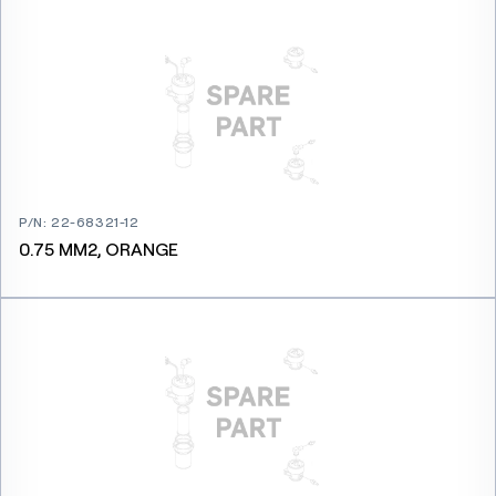
P/N
:
22-68321-12
0.75 MM2, ORANGE