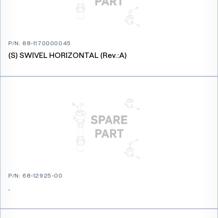
P/N
:
88-1170000045
(S) SWIVEL HORIZONTAL (Rev.:A)
P/N
:
68-12925-00
.