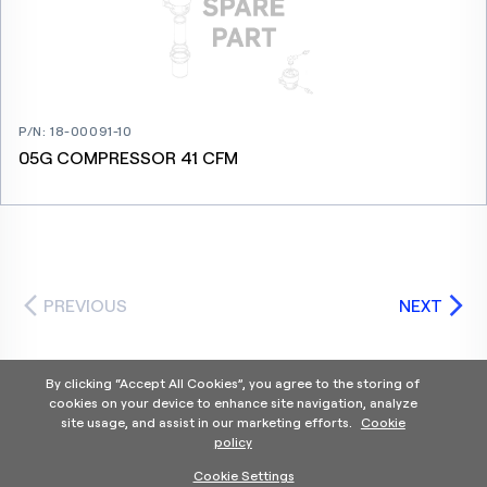
P/N
:
18-00091-10
05G COMPRESSOR 41 CFM
PREVIOUS
NEXT
By clicking “Accept All Cookies”, you agree to the storing of
cookies on your device to enhance site navigation, analyze
site usage, and assist in our marketing efforts.
Cookie
policy
Home
Products Categories
Contact Us
About Us
Cookie Settings
Help