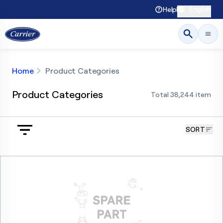
English
Help
Home
Product Categories
Product Categories
Total
38,244
item
SORT