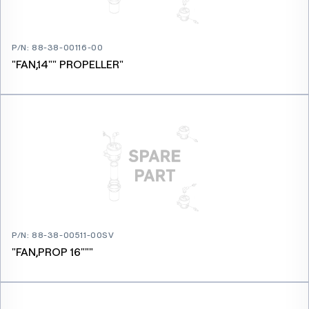
P/N
:
88-38-00116-00
"FAN,14"" PROPELLER"
P/N
:
88-38-00511-00SV
"FAN,PROP 16"""