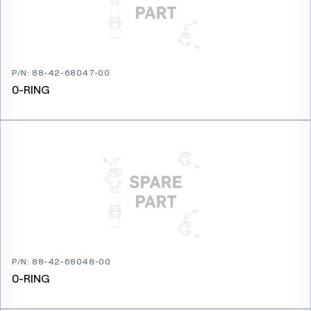
P/N
:
88-42-68047-00
0-RING
P/N
:
88-42-68048-00
0-RING