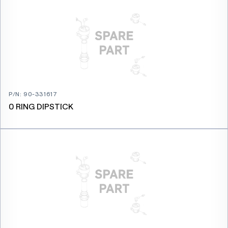
P/N
:
90-331617
0 RING DIPSTICK