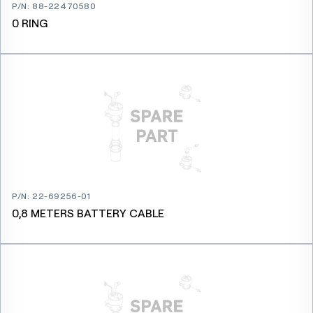
P/N
:
88-22470580
0 RING
P/N
:
22-69256-01
0,8 METERS BATTERY CABLE