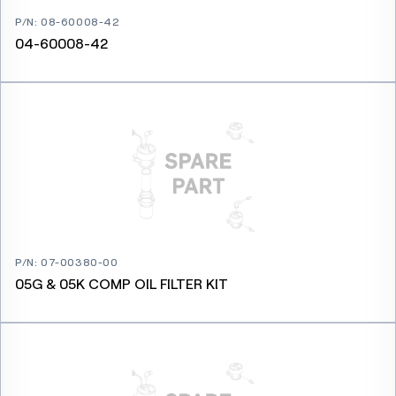
P/N
:
08-60008-42
04-60008-42
P/N
:
07-00380-00
05G & 05K COMP OIL FILTER KIT