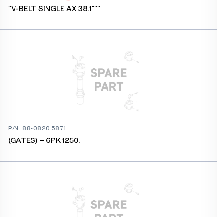
"V-BELT SINGLE AX 38.1"""
P/N
:
88-0820.5871
(GATES) – 6PK 1250.