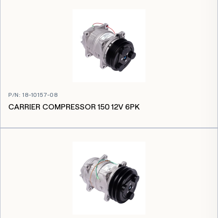
P/N
:
18-10157-08
CARRIER COMPRESSOR 150 12V 6PK