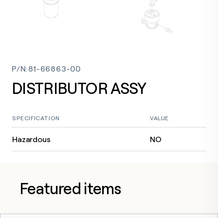
P/N
:
81-66863-00
DISTRIBUTOR ASSY
SPECIFICATION
VALUE
Hazardous
NO
Featured items