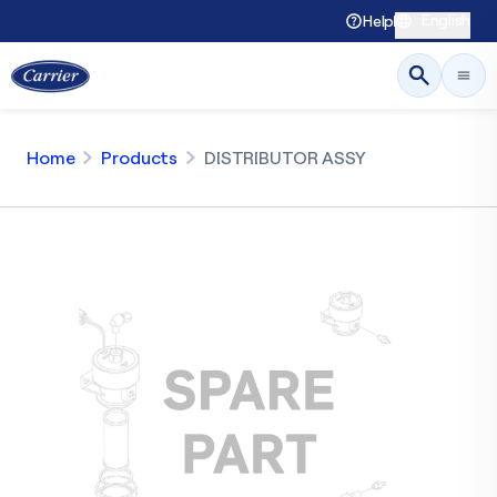
English
Help
Home
Products
DISTRIBUTOR ASSY