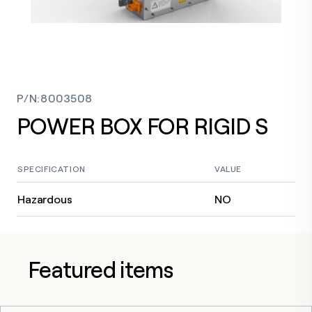
P/N
:
8003508
POWER BOX FOR RIGID S
SPECIFICATION
VALUE
Hazardous
NO
Featured items