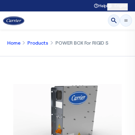
English
Help
Home
Products
POWER BOX For RIGID S