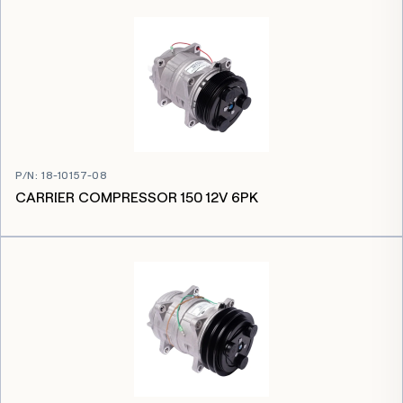
P/N
:
18-10157-08
CARRIER COMPRESSOR 150 12V 6PK