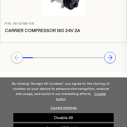
P/N
:
18-10158-09
CARRIER COMPRESSOR 160 24V 2A
By clicking “Accept All Cookies”, you agree to the storing of
cookies on your device to enhance site navigation, analyze
site usage, and assist in our marketing efforts.
Cookie
policy
Home
Products Categories
Contact Us
About Us
Cookie Settings
Help
Disable All
©2025 Carrier. All Rights Reserved.
A Carrier Company
Privacy Notice
Terms of Use
Cookie Preferences