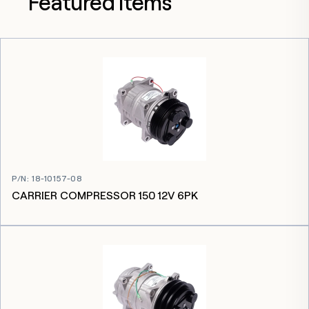
Featured items
P/N
:
18-10157-08
CARRIER COMPRESSOR 150 12V 6PK