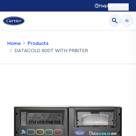
English
Help
Home
Products
DATACOLD 600T WITH PRINTER