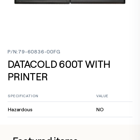
P/N
:
79-60836-00FG
DATACOLD 600T WITH
PRINTER
SPECIFICATION
VALUE
Hazardous
NO