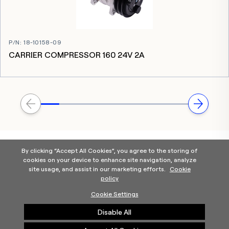
P/N
:
18-10158-09
CARRIER COMPRESSOR 160 24V 2A
By clicking “Accept All Cookies”, you agree to the storing of
cookies on your device to enhance site navigation, analyze
site usage, and assist in our marketing efforts.
Cookie
policy
Home
Products Categories
Contact Us
About Us
Cookie Settings
Help
Disable All
©2025 Carrier. All Rights Reserved.
A Carrier Company
Privacy Notice
Terms of Use
Cookie Preferences