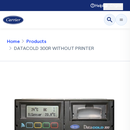
English
Help
Home
Products
DATACOLD 300R WITHOUT PRINTER