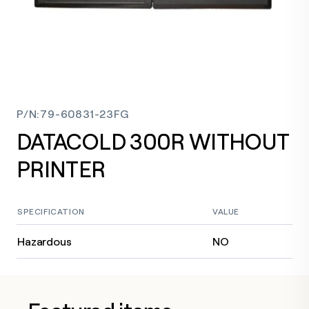
P/N
:
79-60831-23FG
DATACOLD 300R WITHOUT
PRINTER
SPECIFICATION
VALUE
Hazardous
NO