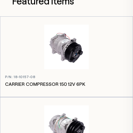
Featured items
P/N
:
18-10157-08
CARRIER COMPRESSOR 150 12V 6PK