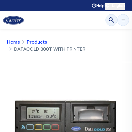
English
Help
Home
Products
DATACOLD 300T WITH PRINTER