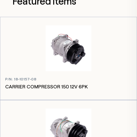
Featured items
P/N
:
18-10157-08
CARRIER COMPRESSOR 150 12V 6PK