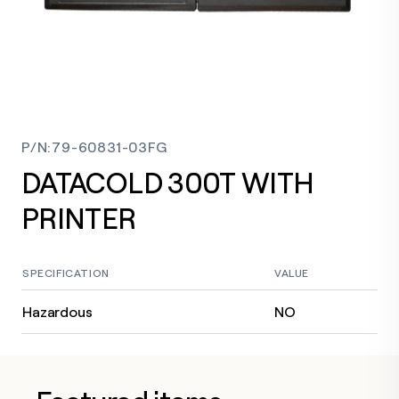
P/N
:
79-60831-03FG
DATACOLD 300T WITH
PRINTER
SPECIFICATION
VALUE
Hazardous
NO