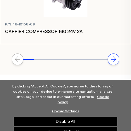
P/N
:
18-10158-09
CARRIER COMPRESSOR 160 24V 2A
By clicking “Accept All Cookies”, you agree to the storing of
cookies on your device to enhance site navigation, analyze
site usage, and assist in our marketing efforts.
Cookie
policy
Home
Products Categories
Contact Us
About Us
Cookie Settings
Help
Disable All
©2025 Carrier. All Rights Reserved.
A Carrier Company
Privacy Notice
Terms of Use
Cookie Preferences