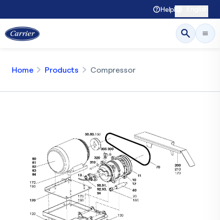
English
Help
Home
Products
Compressor