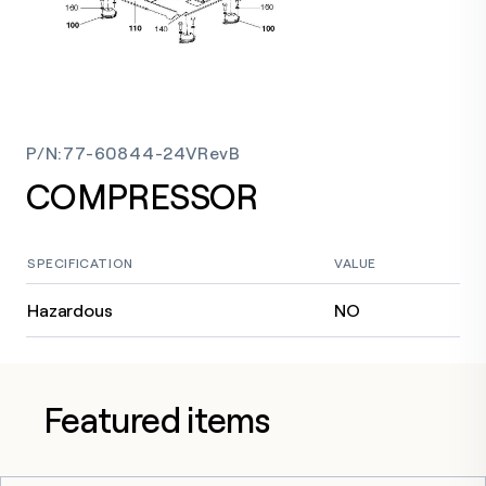
P/N
:
77-60844-24VRevB
COMPRESSOR
SPECIFICATION
VALUE
Hazardous
NO
Featured items