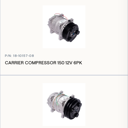
P/N
:
18-10157-08
CARRIER COMPRESSOR 150 12V 6PK