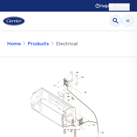
English
Help
Home
Products
Electrical