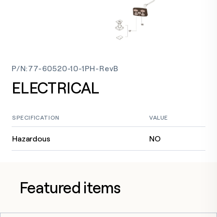
P/N
:
77-60520-10-1PH-RevB
ELECTRICAL
SPECIFICATION
VALUE
Hazardous
NO
Featured items