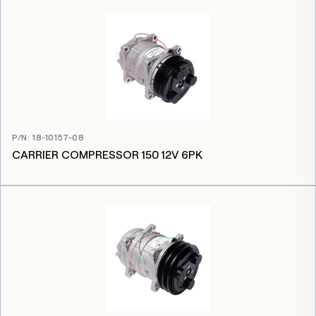
P/N
:
18-10157-08
CARRIER COMPRESSOR 150 12V 6PK