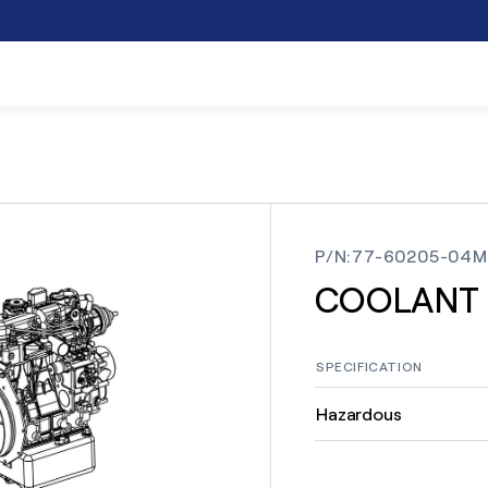
P/N
:
77-60205-04M
COOLANT
SPECIFICATION
Hazardous