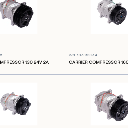
03
P/N
:
18-10158-14
MPRESSOR 130 24V 2A
CARRIER COMPRESSOR 160