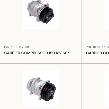
P/N
:
18-10157-08
P/N
:
18-10156-
CARRIER COMPRESSOR 150 12V 6PK
CARRIER CO