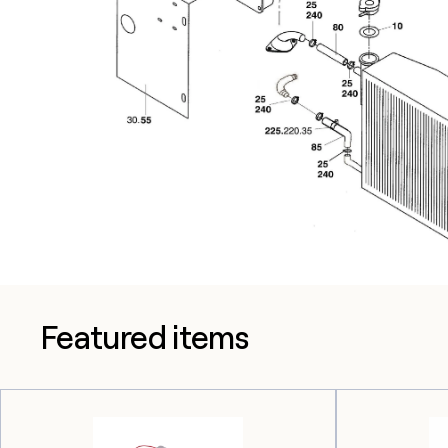
Featured items