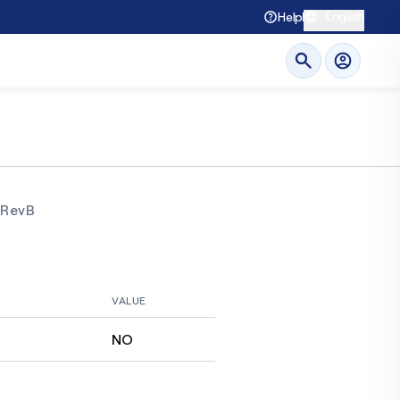
English
Help
RevB
VALUE
NO