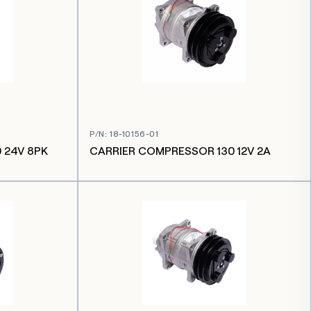
P/N
:
18-10156-01
 24V 8PK
CARRIER COMPRESSOR 130 12V 2A