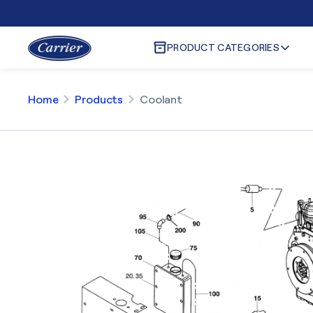
PRODUCT CATEGORIES
Home
Products
Coolant