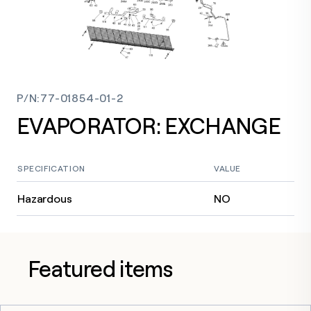
P/N
:
77-01854-01-2
EVAPORATOR: EXCHANGE
SPECIFICATION
VALUE
Hazardous
NO
Featured items