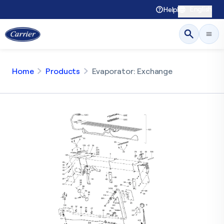
English
Help
Home
Products
Evaporator: Exchange