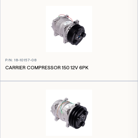
P/N
:
18-10157-08
CARRIER COMPRESSOR 150 12V 6PK