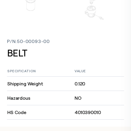
P/N
:
50-00093-00
BELT
SPECIFICATION
VALUE
Shipping Weight
0.120
Hazardous
NO
HS Code
4010390010