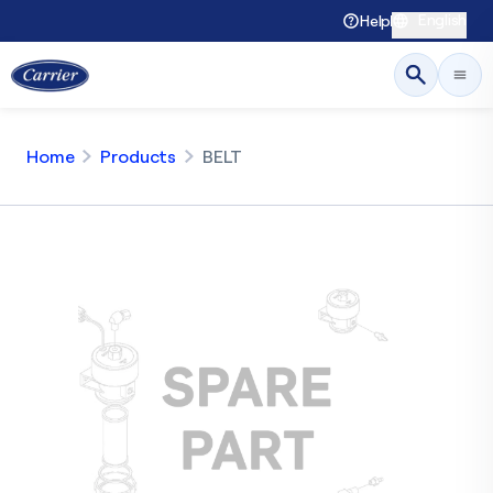
English
Help
Home
Products
BELT