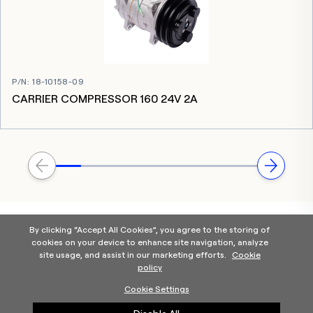
P/N
:
18-10158-09
CARRIER COMPRESSOR 160 24V 2A
By clicking “Accept All Cookies”, you agree to the storing of
cookies on your device to enhance site navigation, analyze
site usage, and assist in our marketing efforts.
Cookie
policy
Home
Products Categories
Contact Us
About Us
Cookie Settings
Help