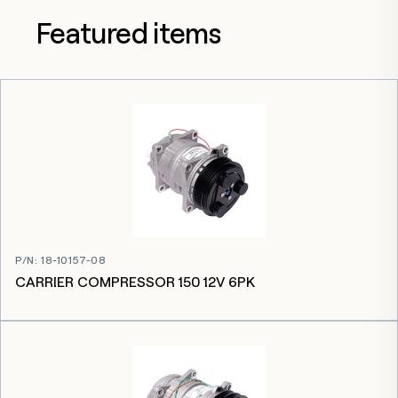
Featured items
P/N
:
18-10157-08
CARRIER COMPRESSOR 150 12V 6PK