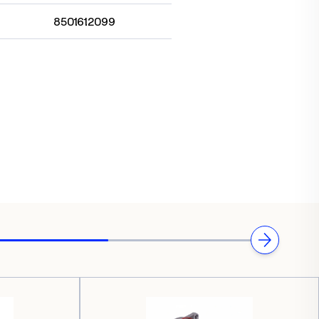
8501612099