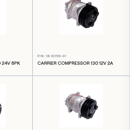
P/N
:
18-10156-01
 24V 8PK
CARRIER COMPRESSOR 130 12V 2A