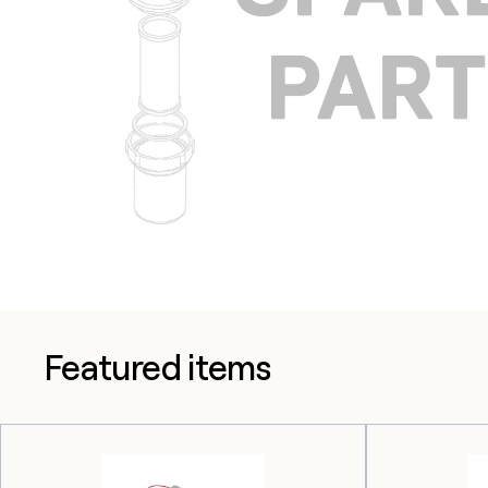
Featured items