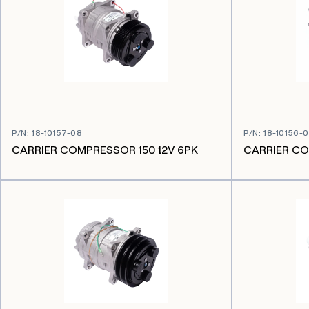
P/N
:
18-10157-08
P/N
:
18-10156-
CARRIER COMPRESSOR 150 12V 6PK
CARRIER CO