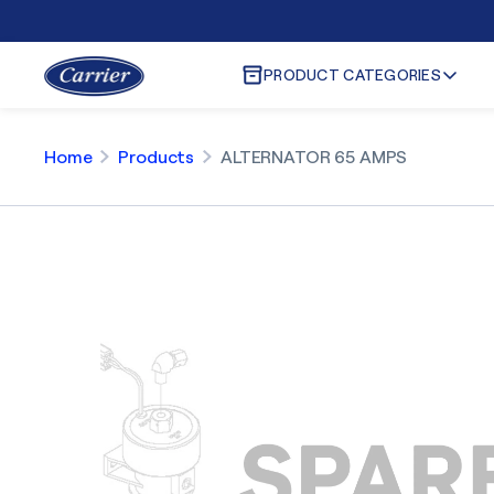
PRODUCT CATEGORIES
Home
Products
ALTERNATOR 65 AMPS