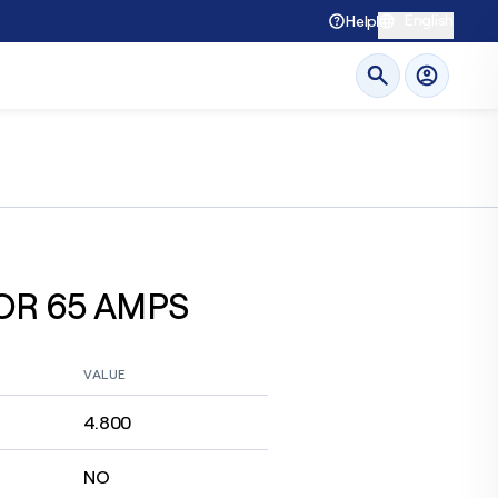
English
Help
OR 65 AMPS
VALUE
4.800
NO