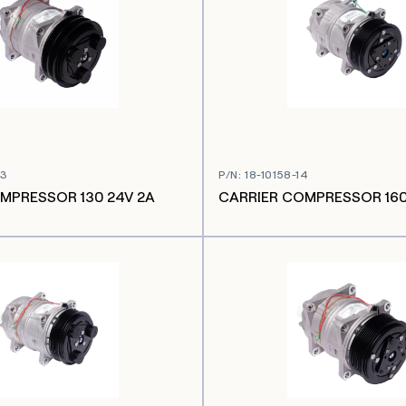
03
P/N
:
18-10158-14
MPRESSOR 130 24V 2A
CARRIER COMPRESSOR 160