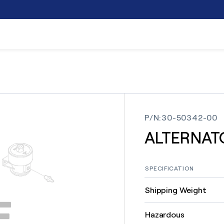
P/N
:
30-50342-00
ALTERNAT
SPECIFICATION
Shipping Weight
Hazardous