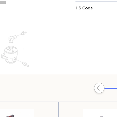
HS Code