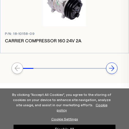
P/N
:
18-10158-09
CARRIER COMPRESSOR 160 24V 2A
By clicking “Accept All Cookies”, you agree to the storing of
cookies on your device to enhance site navigation, analyze
site usage, and assist in our marketing efforts.
Cookie
policy
Home
Products Categories
Contact Us
About Us
Cookie Settings
Help