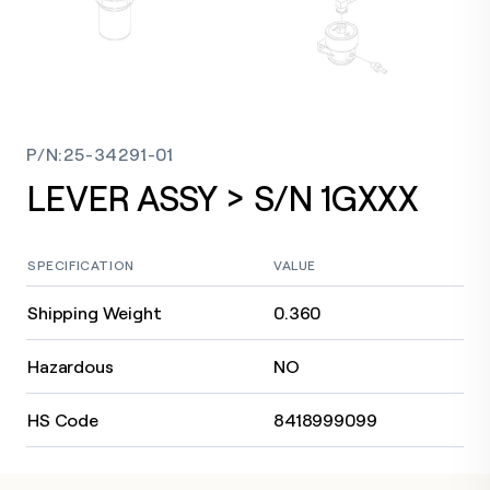
P/N
:
25-34291-01
LEVER ASSY > S/N 1GXXX
SPECIFICATION
VALUE
Shipping Weight
0.360
Hazardous
NO
HS Code
8418999099