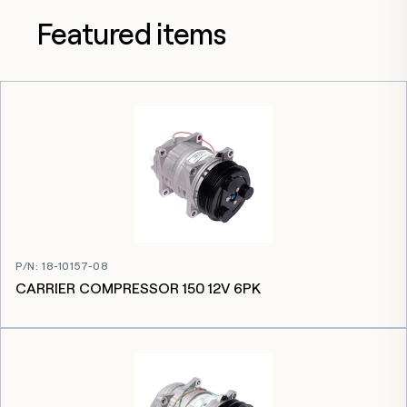
Featured items
P/N
:
18-10157-08
CARRIER COMPRESSOR 150 12V 6PK