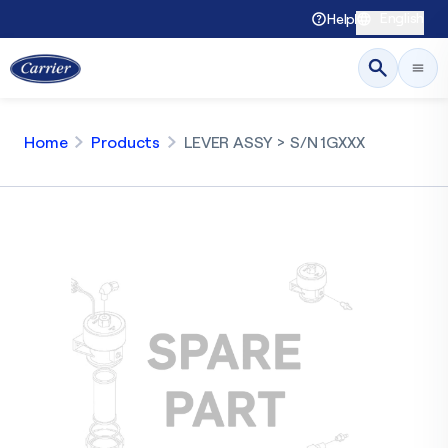
English
Help
Home
Products
LEVER ASSY > S/N 1GXXX