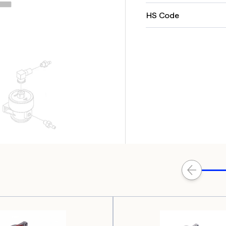
HS Code