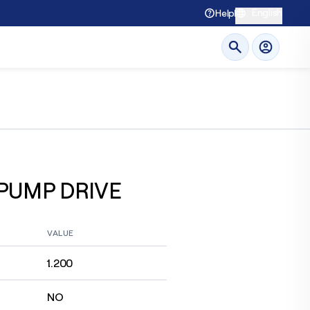
English
Help
 PUMP DRIVE
VALUE
1.200
NO