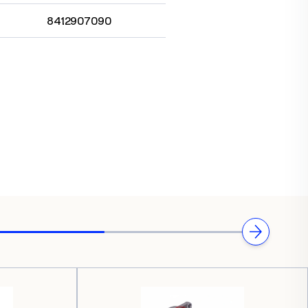
8412907090