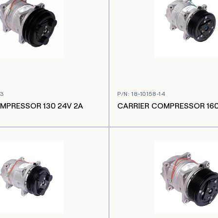
03
P/N
:
18-10158-14
MPRESSOR 130 24V 2A
CARRIER COMPRESSOR 160