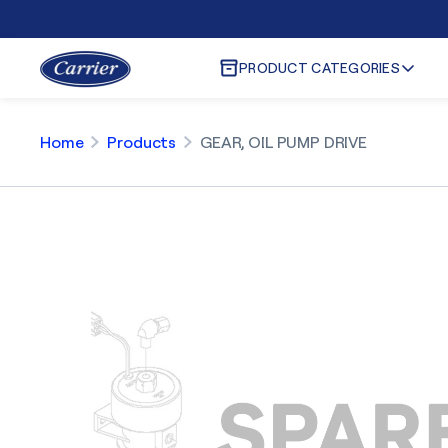
PRODUCT CATEGORIES
Home
Products
GEAR, OIL PUMP DRIVE