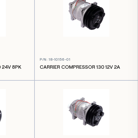
P/N
:
18-10156-01
 24V 8PK
CARRIER COMPRESSOR 130 12V 2A