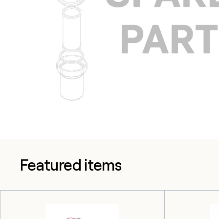
Featured items