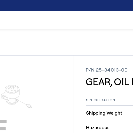
P/N
:
25-34013-00
GEAR, OIL
SPECIFICATION
Shipping Weight
Hazardous