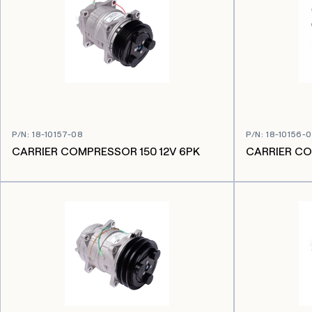
P/N
:
18-10157-08
P/N
:
18-10156-
CARRIER COMPRESSOR 150 12V 6PK
CARRIER CO