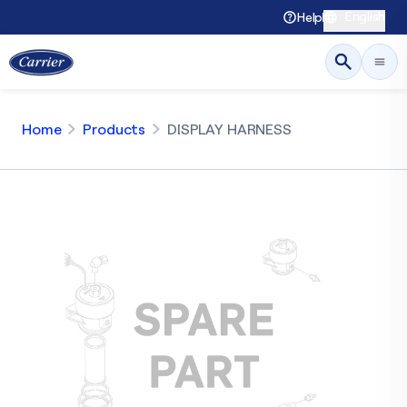
English
Help
Home
Products
DISPLAY HARNESS