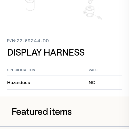
P/N
:
22-69244-00
DISPLAY HARNESS
SPECIFICATION
VALUE
Hazardous
NO
Featured items