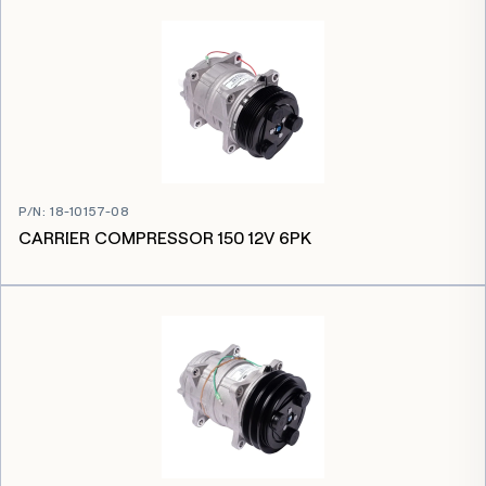
P/N
:
18-10157-08
CARRIER COMPRESSOR 150 12V 6PK