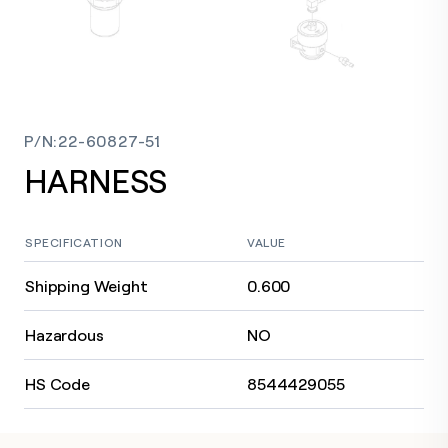
P/N
:
22-60827-51
HARNESS
SPECIFICATION
VALUE
Shipping Weight
0.600
Hazardous
NO
HS Code
8544429055