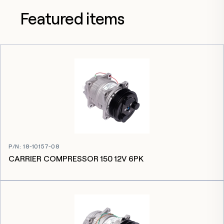
Featured items
P/N
:
18-10157-08
CARRIER COMPRESSOR 150 12V 6PK