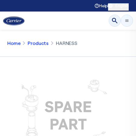
English
Help
Home
Products
HARNESS