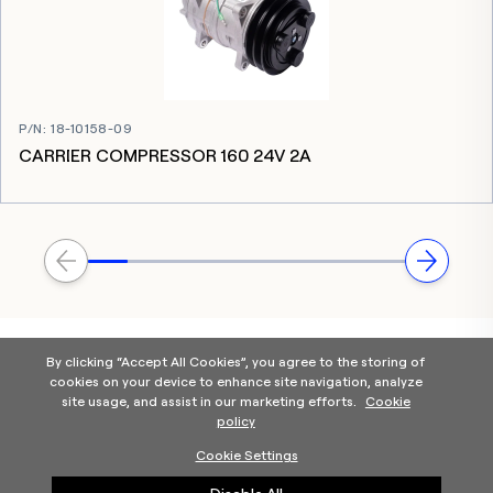
P/N
:
18-10158-09
CARRIER COMPRESSOR 160 24V 2A
By clicking “Accept All Cookies”, you agree to the storing of
cookies on your device to enhance site navigation, analyze
site usage, and assist in our marketing efforts.
Cookie
policy
Home
Products Categories
Contact Us
About Us
Cookie Settings
Help