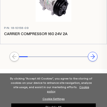
P/N
:
18-10158-09
CARRIER COMPRESSOR 160 24V 2A
By clicking “Accept All Cookies”, you agree to the storing of
cookies on your device to enhance site navigation, analyze
site usage, and assist in our marketing efforts.
Cookie
policy
Home
Products Categories
Contact Us
About Us
Cookie Settings
Help