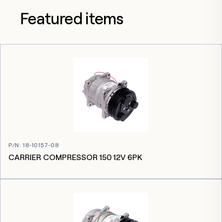
Featured items
P/N
:
18-10157-08
CARRIER COMPRESSOR 150 12V 6PK