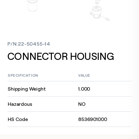
P/N
:
22-50455-14
CONNECTOR HOUSING
SPECIFICATION
VALUE
Shipping Weight
1.000
Hazardous
NO
HS Code
8536901000