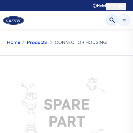
English
Help
Home
Products
CONNECTOR HOUSING