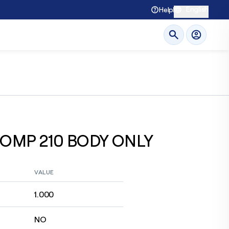
English
Help
OMP 210 BODY ONLY
VALUE
1.000
NO