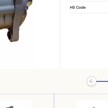
HS Code