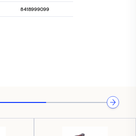
8418999099