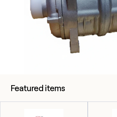
Featured items