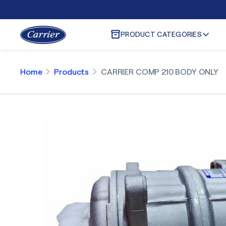
PRODUCT CATEGORIES
Home
Products
CARRIER COMP 210 BODY ONLY