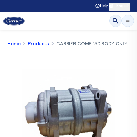
English
Help
Home
Products
CARRIER COMP 150 BODY ONLY