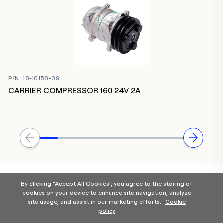
P/N
:
18-10158-09
CARRIER COMPRESSOR 160 24V 2A
By clicking “Accept All Cookies”, you agree to the storing of
cookies on your device to enhance site navigation, analyze
site usage, and assist in our marketing efforts.
Cookie
policy
Home
Products Categories
Contact Us
About Us