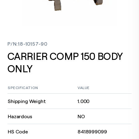
P/N
:
18-10157-90
CARRIER COMP 150 BODY
ONLY
SPECIFICATION
VALUE
Shipping Weight
1.000
Hazardous
NO
HS Code
8418999099