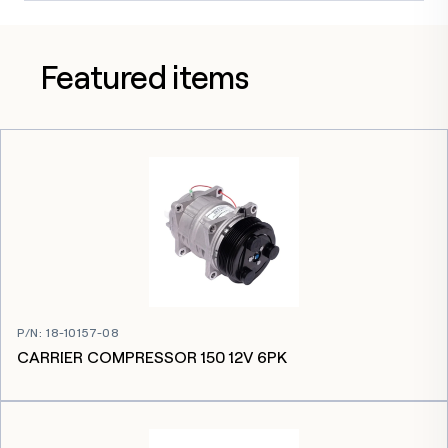
Featured items
P/N
:
18-10157-08
CARRIER COMPRESSOR 150 12V 6PK