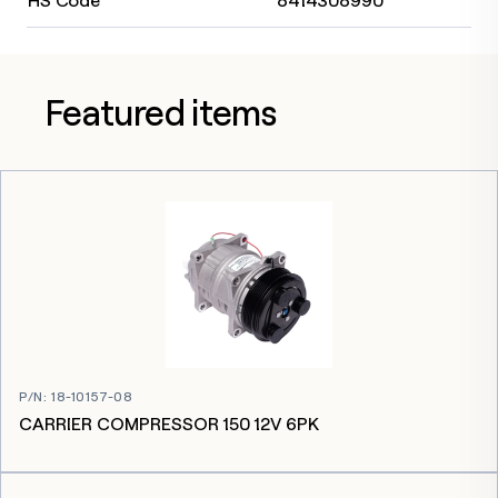
HS Code
8414308990
Featured items
P/N
:
18-10157-08
CARRIER COMPRESSOR 150 12V 6PK