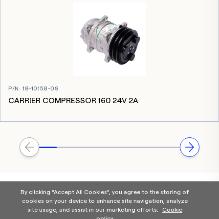
P/N
:
18-10158-09
CARRIER COMPRESSOR 160 24V 2A
By clicking “Accept All Cookies”, you agree to the storing of
cookies on your device to enhance site navigation, analyze
site usage, and assist in our marketing efforts.
Cookie
policy