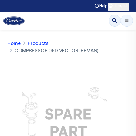
English
Help
Home
Products
COMPRESSOR 06D VECTOR (REMAN)