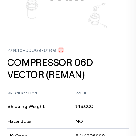
P/N
:
18-00069-01RM
COMPRESSOR 06D
VECTOR (REMAN)
SPECIFICATION
VALUE
Shipping Weight
149.000
Hazardous
NO