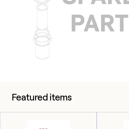
Featured items