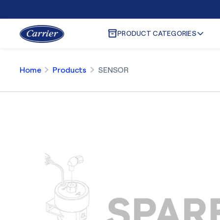
PRODUCT CATEGORIES
Home
Products
SENSOR