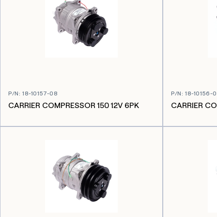
P/N
:
18-10157-08
P/N
:
18-10156-
CARRIER COMPRESSOR 150 12V 6PK
CARRIER CO