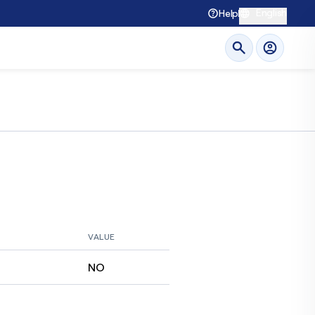
English
Help
VALUE
NO