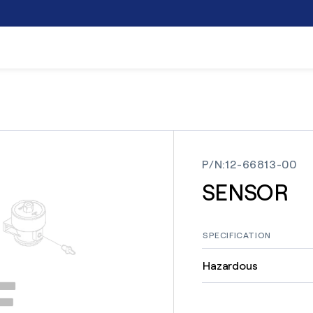
P/N
:
12-66813-00
SENSOR
SPECIFICATION
Hazardous