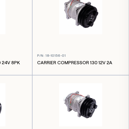
P/N
:
18-10156-01
 24V 8PK
CARRIER COMPRESSOR 130 12V 2A