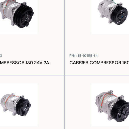
03
P/N
:
18-10158-14
MPRESSOR 130 24V 2A
CARRIER COMPRESSOR 160