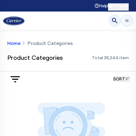
English
Help
Home
Product Categories
Product Categories
Total
38,244
item
SORT