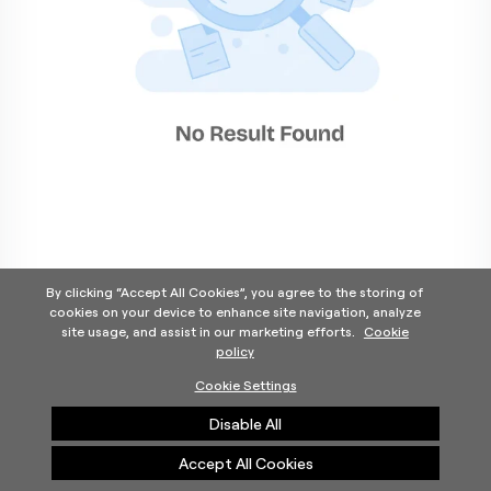
By clicking “Accept All Cookies”, you agree to the storing of
cookies on your device to enhance site navigation, analyze
site usage, and assist in our marketing efforts.
Cookie
policy
Home
Products Categories
Contact Us
About Us
Cookie Settings
Help
Disable All
©2025 Carrier. All Rights Reserved.
A Carrier Company
Privacy Notice
Terms of Use
Cookie Preferences
Accept All Cookies