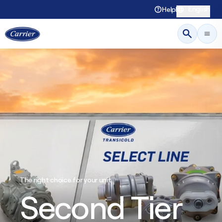
English
Help
The right choice for your unit
Second Tier