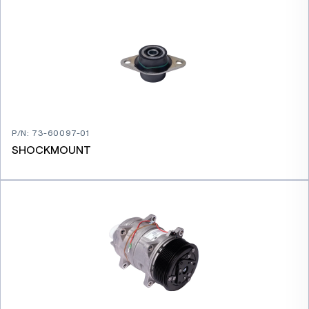
P/N
:
73-60097-01
SHOCKMOUNT