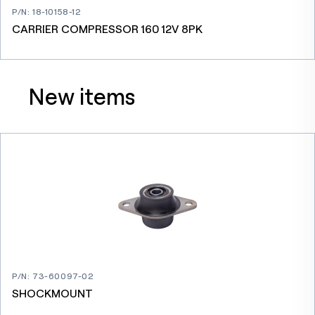
P/N
:
18-10158-12
CARRIER COMPRESSOR 160 12V 8PK
New items
P/N
:
73-60097-02
SHOCKMOUNT