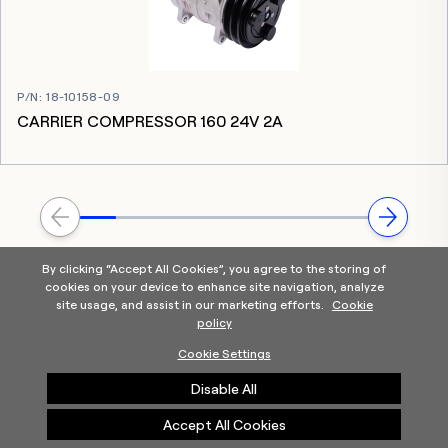
P/N
:
18-10158-09
CARRIER COMPRESSOR 160 24V 2A
By clicking “Accept All Cookies”, you agree to the storing of
cookies on your device to enhance site navigation, analyze
site usage, and assist in our marketing efforts.
Cookie
policy
Home
Products Categories
Contact Us
About Us
Cookie Settings
Help
Disable All
©2025 Carrier. All Rights Reserved.
A Carrier Company
Privacy Notice
Terms of Use
Cookie Preferences
Accept All Cookies