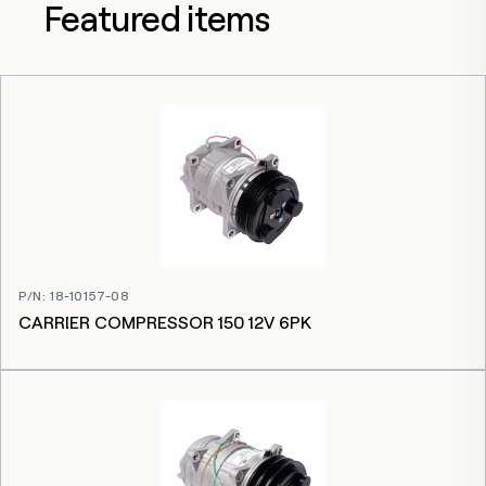
Featured items
P/N
:
18-10157-08
CARRIER COMPRESSOR 150 12V 6PK