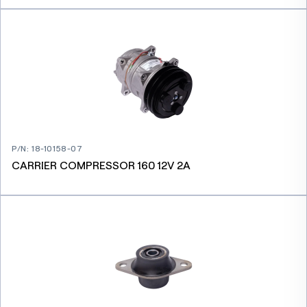
P/N
:
18-10158-07
CARRIER COMPRESSOR 160 12V 2A