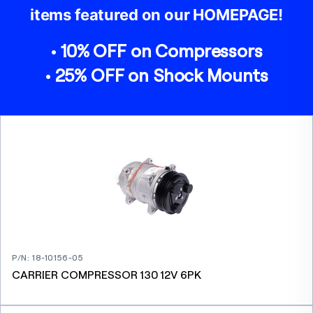
items featured on our HOMEPAGE!
• 10% OFF on Compressors
• 25% OFF on Shock Mounts
P/N
:
18-10156-05
CARRIER COMPRESSOR 130 12V 6PK