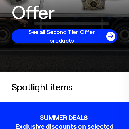
Offer
See all Second Tier Offer
products
Spotlight items
SUMMER DEALS
Exclusive discounts on selected