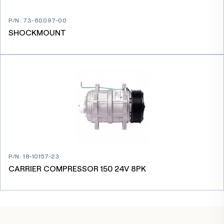
P/N
:
73-60097-00
SHOCKMOUNT
P/N
:
18-10157-23
CARRIER COMPRESSOR 150 24V 8PK