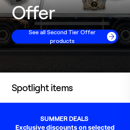
Offer
See all Second Tier Offer
products
Spotlight items
SUMMER DEALS
Exclusive discounts on selected