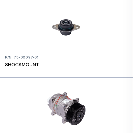
P/N
:
73-60097-01
SHOCKMOUNT