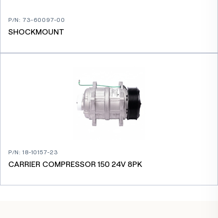
P/N
:
73-60097-00
SHOCKMOUNT
P/N
:
18-10157-23
CARRIER COMPRESSOR 150 24V 8PK