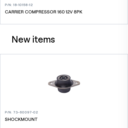
P/N
:
18-10158-12
CARRIER COMPRESSOR 160 12V 8PK
New items
P/N
:
73-60097-02
SHOCKMOUNT