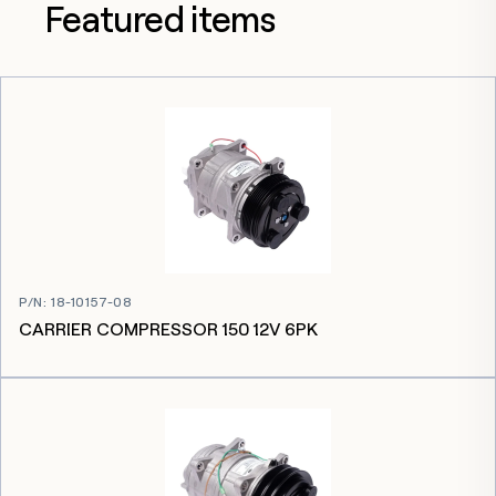
Featured items
P/N
:
18-10157-08
CARRIER COMPRESSOR 150 12V 6PK