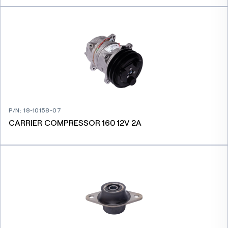
P/N
:
18-10158-07
CARRIER COMPRESSOR 160 12V 2A