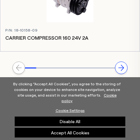
P/N
:
18-10158-09
CARRIER COMPRESSOR 160 24V 2A
By clicking “Accept All Cookies”, you agree to the storing of
cookies on your device to enhance site navigation, analyze
site usage, and assist in our marketing efforts.
Cookie
policy
Home
Products Categories
Contact Us
About Us
Cookie Settings
Help
Disable All
©2025 Carrier. All Rights Reserved.
A Carrier Company
Privacy Notice
Terms of Use
Cookie Preferences
Accept All Cookies