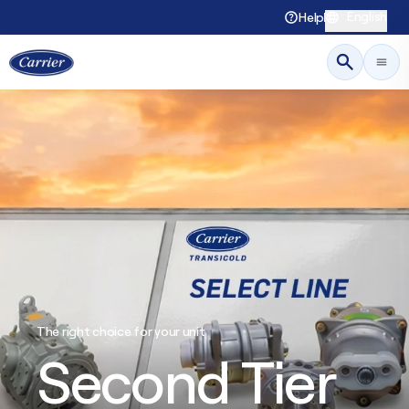
English
Help
The right choice for your unit
Second Tier