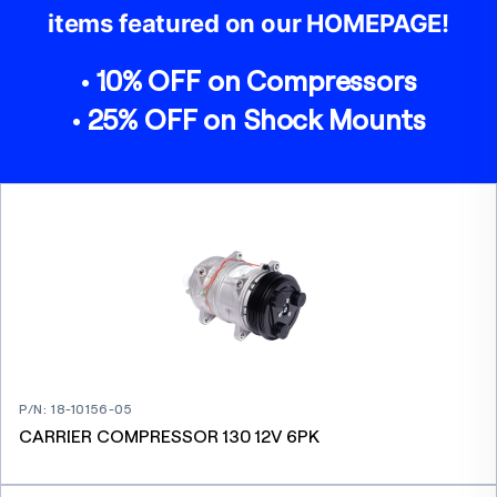
items featured on our HOMEPAGE!
• 10% OFF on Compressors
• 25% OFF on Shock Mounts
P/N
:
18-10156-05
CARRIER COMPRESSOR 130 12V 6PK