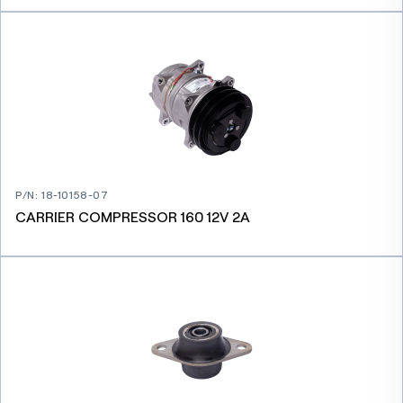
P/N
:
18-10158-07
CARRIER COMPRESSOR 160 12V 2A