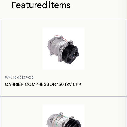
Featured items
P/N
:
18-10157-08
CARRIER COMPRESSOR 150 12V 6PK