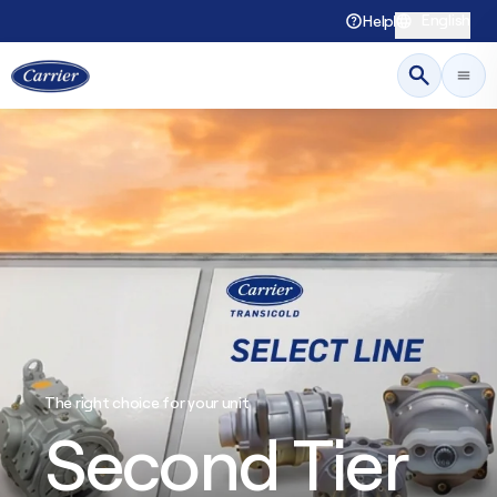
English
Help
The right choice for your unit
Second Tier