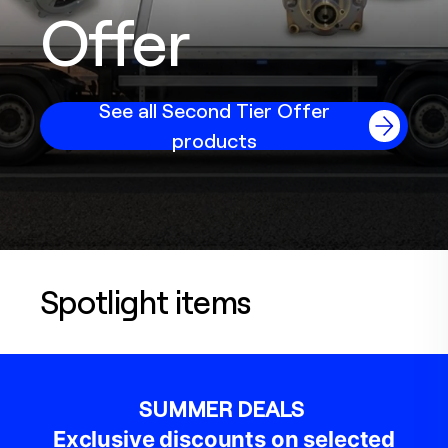
Offer
See all Second Tier Offer
products
Spotlight items
SUMMER DEALS
Exclusive discounts on selected