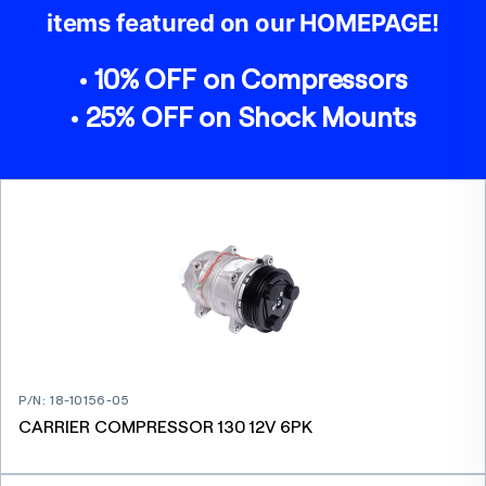
items featured on our HOMEPAGE!
• 10% OFF on Compressors
• 25% OFF on Shock Mounts
P/N
:
18-10156-05
CARRIER COMPRESSOR 130 12V 6PK