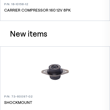
P/N
:
18-10158-12
CARRIER COMPRESSOR 160 12V 8PK
New items
P/N
:
73-60097-02
SHOCKMOUNT