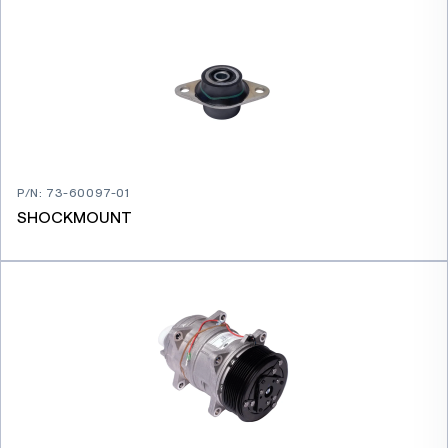
P/N
:
73-60097-01
SHOCKMOUNT