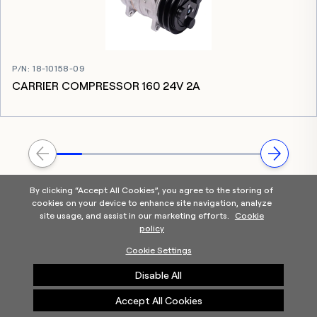
P/N
:
18-10158-09
CARRIER COMPRESSOR 160 24V 2A
By clicking “Accept All Cookies”, you agree to the storing of
cookies on your device to enhance site navigation, analyze
site usage, and assist in our marketing efforts.
Cookie
policy
Home
Products Categories
Contact Us
About Us
Cookie Settings
Help
Disable All
©2025 Carrier. All Rights Reserved.
A Carrier Company
Privacy Notice
Terms of Use
Cookie Preferences
Accept All Cookies