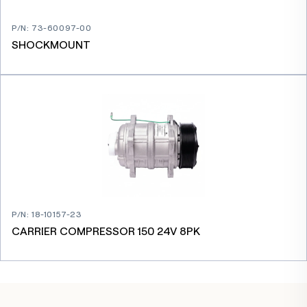
P/N
:
73-60097-00
SHOCKMOUNT
P/N
:
18-10157-23
CARRIER COMPRESSOR 150 24V 8PK