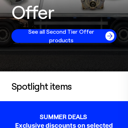
Offer
See all Second Tier Offer
products
Spotlight items
SUMMER DEALS
Exclusive discounts on selected