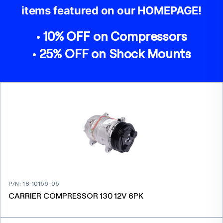
items featured on our HOMEPAGE!
• 10% OFF on Compressors
• 25% OFF on Shock Mounts
P/N
:
18-10156-05
CARRIER COMPRESSOR 130 12V 6PK