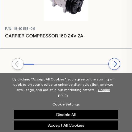
P/N
:
18-10158-09
CARRIER COMPRESSOR 160 24V 2A
By clicking “Accept All Cookies”, you agree to the storing of
cookies on your device to enhance site navigation, analyze
site usage, and assist in our marketing efforts.
Cookie
policy
Home
Products Categories
Contact Us
About Us
Cookie Settings
Help
Disable All
©2025 Carrier. All Rights Reserved.
A Carrier Company
Privacy Notice
Terms of Use
Cookie Preferences
Accept All Cookies