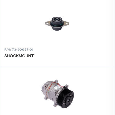
P/N
:
73-60097-01
SHOCKMOUNT