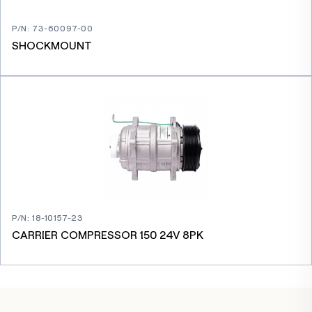
P/N
:
73-60097-00
SHOCKMOUNT
P/N
:
18-10157-23
CARRIER COMPRESSOR 150 24V 8PK