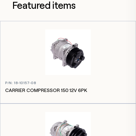
Featured items
P/N
:
18-10157-08
CARRIER COMPRESSOR 150 12V 6PK