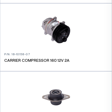
P/N
:
18-10158-07
CARRIER COMPRESSOR 160 12V 2A