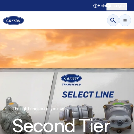
English
Help
The right choice for your unit
Second Tier