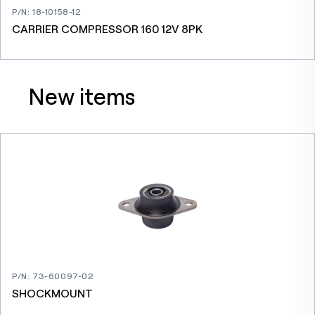
P/N
:
18-10158-12
CARRIER COMPRESSOR 160 12V 8PK
New items
P/N
:
73-60097-02
SHOCKMOUNT